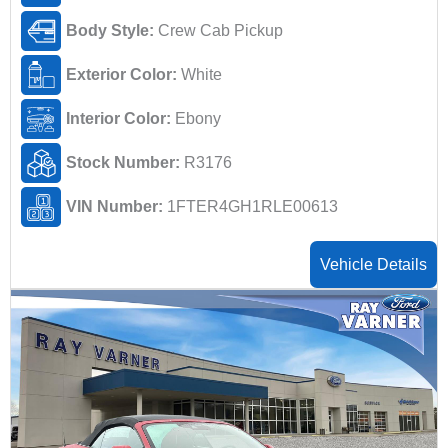
Body Style:
Crew Cab Pickup
Exterior Color:
White
Interior Color:
Ebony
Stock Number:
R3176
VIN Number:
1FTER4GH1RLE00613
Vehicle Details