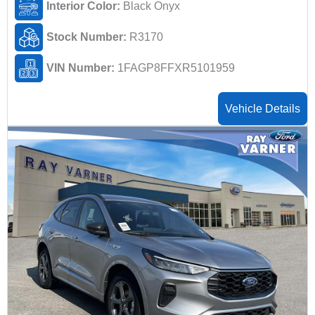
Interior Color:
Black Onyx
Stock Number:
R3170
VIN Number:
1FAGP8FFXR5101959
Vehicle Details