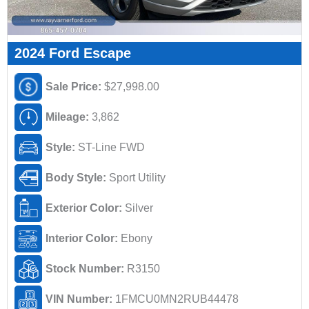
2024 Ford Escape
Sale Price:
$27,998.00
Mileage:
3,862
Style:
ST-Line FWD
Body Style:
Sport Utility
Exterior Color:
Silver
Interior Color:
Ebony
Stock Number:
R3150
VIN Number:
1FMCU0MN2RUB44478