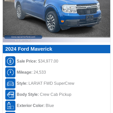
2024 Ford Maverick
Sale Price:
$34,977.00
Mileage:
24,533
Style:
LARIAT FWD SuperCrew
Body Style:
Crew Cab Pickup
Exterior Color:
Blue