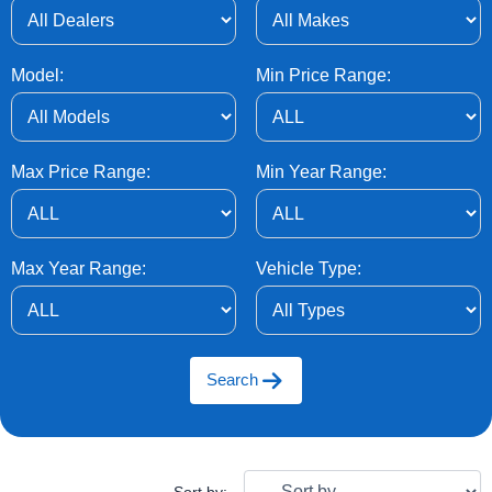
Model:
Min Price Range:
Max Price Range:
Min Year Range:
Max Year Range:
Vehicle Type:
Search