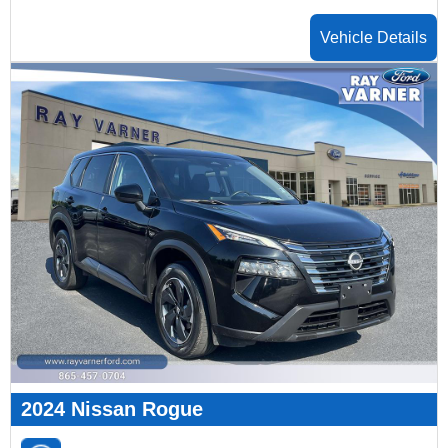
Vehicle Details
2024 Nissan Rogue