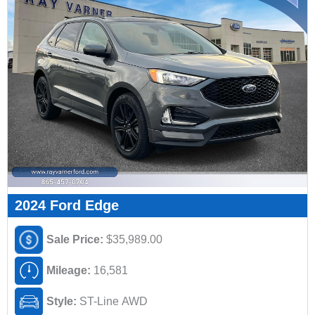
2024 Ford Edge
Sale Price:
$35,989.00
Mileage:
16,581
Style:
ST-Line AWD