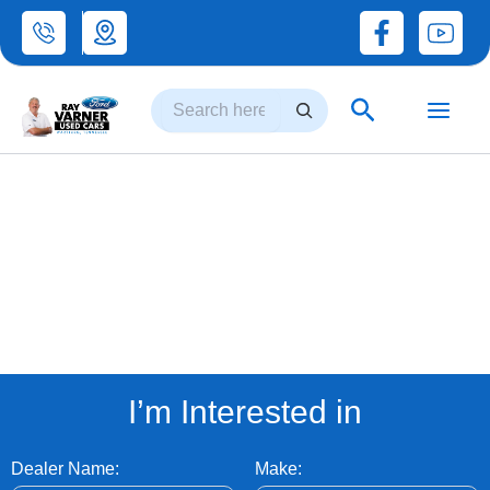
Skip
to
Search
content
Search
INVENTORY
I’m Interested in
Dealer Name:
Make: