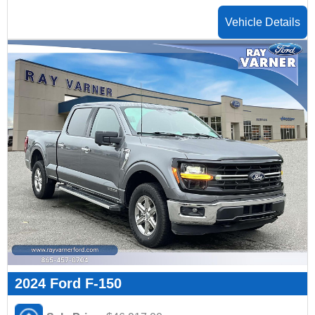
Vehicle Details
2024 Ford F-150