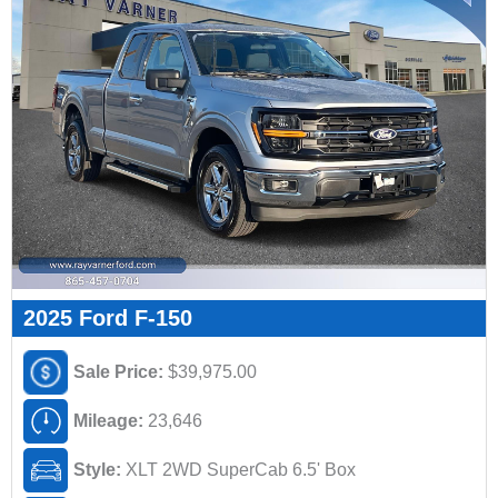
2025 Ford F-150
Sale Price:
$39,975.00
Mileage:
23,646
Style:
XLT 2WD SuperCab 6.5' Box