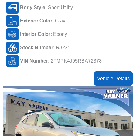
Body Style:
Sport Utility
Exterior Color:
Gray
Interior Color:
Ebony
Stock Number:
R3225
VIN Number:
2FMPK4J95RBA72378
Vehicle Details