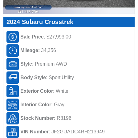
2024 Subaru Crosstrek
Sale Price:
$27,993.00
Mileage:
34,356
Style:
Premium AWD
Body Style:
Sport Utility
Exterior Color:
White
Interior Color:
Gray
Stock Number:
R3196
VIN Number:
JF2GUADC4RH213949