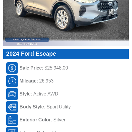
2024 Ford Escape
Sale Price:
$25,948.00
Mileage:
26,953
Style:
Active AWD
Body Style:
Sport Utility
Exterior Color:
Silver