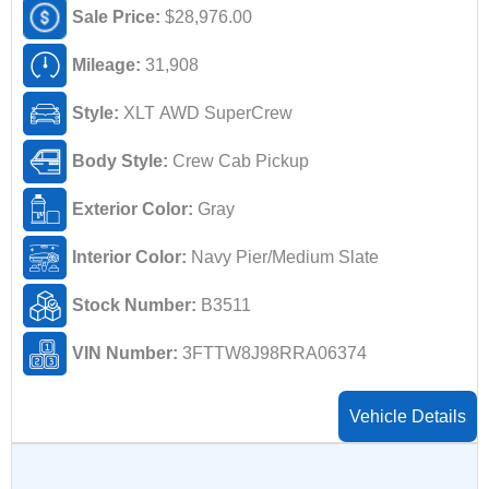
Sale Price:
$28,976.00
Mileage:
31,908
Style:
XLT AWD SuperCrew
Body Style:
Crew Cab Pickup
Exterior Color:
Gray
Interior Color:
Navy Pier/Medium Slate
Stock Number:
B3511
VIN Number:
3FTTW8J98RRA06374
Vehicle Details