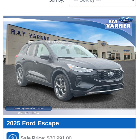
Sort by:
2025 Ford Escape
Sale Price:
$30,991.00