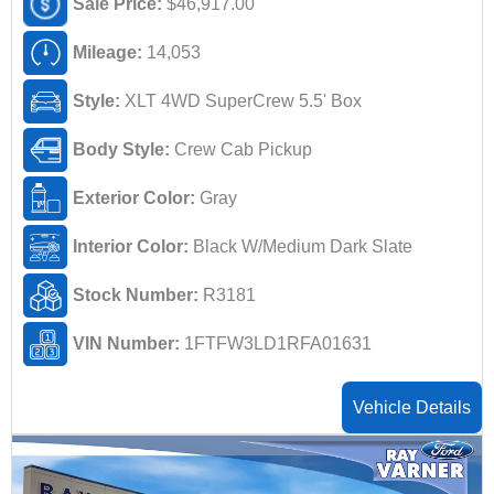
Sale Price:
$46,917.00
Mileage:
14,053
Style:
XLT 4WD SuperCrew 5.5' Box
Body Style:
Crew Cab Pickup
Exterior Color:
Gray
Interior Color:
Black W/Medium Dark Slate
Stock Number:
R3181
VIN Number:
1FTFW3LD1RFA01631
Vehicle Details