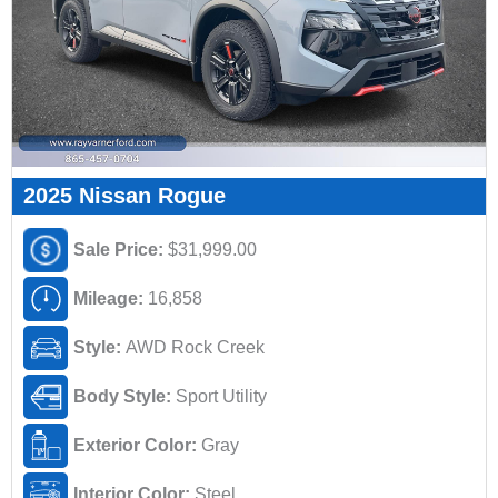
2025 Nissan Rogue
Sale Price:
$31,999.00
Mileage:
16,858
Style:
AWD Rock Creek
Body Style:
Sport Utility
Exterior Color:
Gray
Interior Color:
Steel