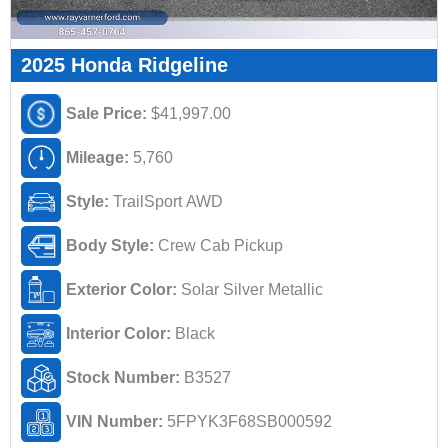
2025 Honda Ridgeline
Sale Price:
$41,997.00
Mileage:
5,760
Style:
TrailSport AWD
Body Style:
Crew Cab Pickup
Exterior Color:
Solar Silver Metallic
Interior Color:
Black
Stock Number:
B3527
VIN Number:
5FPYK3F68SB000592