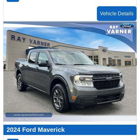
Vehicle Details
2024 Ford Maverick