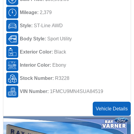
Mileage:
2,379
Style:
ST-Line AWD
Body Style:
Sport Utility
Exterior Color:
Black
Interior Color:
Ebony
Stock Number:
R3228
VIN Number:
1FMCU9MN4SUA84519
Vehicle Details