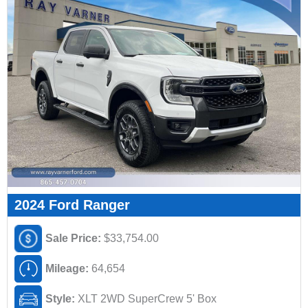
2024 Ford Ranger
Sale Price:
$33,754.00
Mileage:
64,654
Style:
XLT 2WD SuperCrew 5' Box