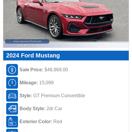
2024 Ford Mustang
Sale Price:
$46,969.00
Mileage:
15,099
Style:
GT Premium Convertible
Body Style:
2dr Car
Exterior Color:
Red