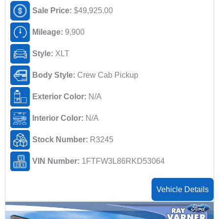
Sale Price:
$49,925.00
Mileage:
9,900
Style:
XLT
Body Style:
Crew Cab Pickup
Exterior Color:
N/A
Interior Color:
N/A
Stock Number:
R3245
VIN Number:
1FTFW3L86RKD53064
Vehicle Details