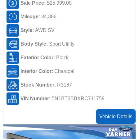
Sale Price:
$25,999.00
Mileage:
34,386
Style:
AWD SV
Body Style:
Sport Utility
Exterior Color:
Black
Interior Color:
Charcoal
Stock Number:
R3187
VIN Number:
5N1BT3BBXRC711759
Vehicle Details