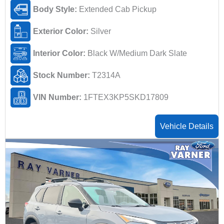
Body Style:
Extended Cab Pickup
Exterior Color:
Silver
Interior Color:
Black W/Medium Dark Slate
Stock Number:
T2314A
VIN Number:
1FTEX3KP5SKD17809
Vehicle Details