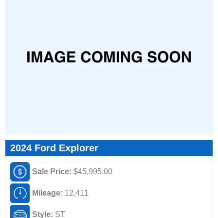
2024 Ford Explorer
Sale Price:
$45,995.00
Mileage:
12,411
Style:
ST