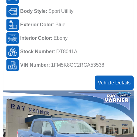
Body Style:
Sport Utility
Exterior Color:
Blue
Interior Color:
Ebony
Stock Number:
DT8041A
VIN Number:
1FM5K8GC2RGA53538
Vehicle Details