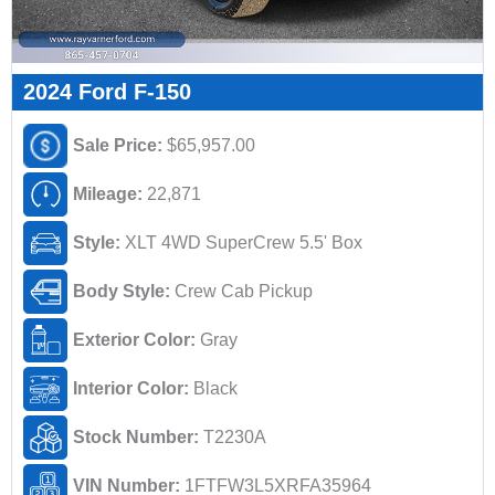
2024 Ford F-150
Sale Price:
$65,957.00
Mileage:
22,871
Style:
XLT 4WD SuperCrew 5.5' Box
Body Style:
Crew Cab Pickup
Exterior Color:
Gray
Interior Color:
Black
Stock Number:
T2230A
VIN Number:
1FTFW3L5XRFA35964