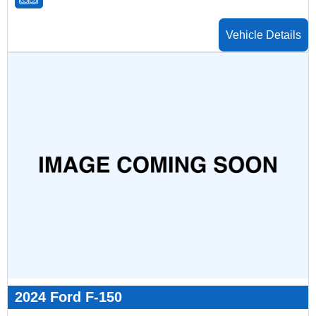
Vehicle Details
2024 Ford F-150