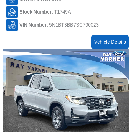
Stock Number:
T1749A
VIN Number:
5N1BT3BB7SC790023
Vehicle Details