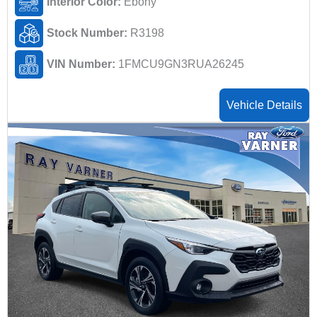
Interior Color:
Ebony
Stock Number:
R3198
VIN Number:
1FMCU9GN3RUA26245
Vehicle Details