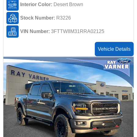
Interior Color:
Desert Brown
Stock Number:
R3226
VIN Number:
3FTTW8M31RRA02125
Vehicle Details