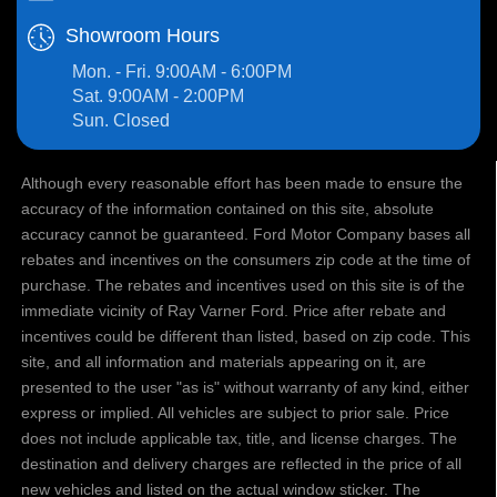
Showroom Hours
Mon. - Fri. 9:00AM - 6:00PM
Sat. 9:00AM - 2:00PM
Sun. Closed
Although every reasonable effort has been made to ensure the
accuracy of the information contained on this site, absolute
accuracy cannot be guaranteed. Ford Motor Company bases all
rebates and incentives on the consumers zip code at the time of
purchase. The rebates and incentives used on this site is of the
immediate vicinity of Ray Varner Ford. Price after rebate and
incentives could be different than listed, based on zip code. This
site, and all information and materials appearing on it, are
presented to the user "as is" without warranty of any kind, either
express or implied. All vehicles are subject to prior sale. Price
does not include applicable tax, title, and license charges. The
destination and delivery charges are reflected in the price of all
new vehicles and listed on the actual window sticker. The