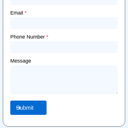
Email
*
Phone Number
*
Message