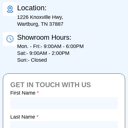
Location:
1226 Knoxville Hwy,
Wartburg, TN 37887
Showroom Hours:
Mon. - Fri:- 9:00AM - 6:00PM
Sat:- 9:00AM - 2:00PM
Sun:- Closed
GET IN TOUCH WITH US
First Name
*
Last Name
*