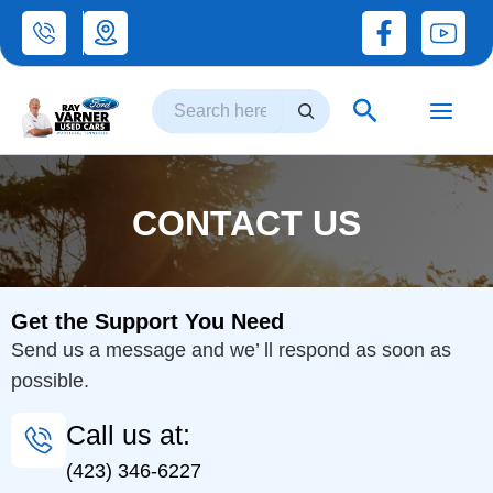
Skip
to
Search
content
Search
CONTACT US
Get the Support You Need
Send us a message and we’ ll respond as soon as
possible.
Call us at:
(423) 346-6227