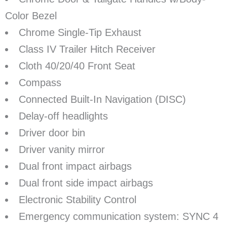
Color Bezel
Chrome Single-Tip Exhaust
Class IV Trailer Hitch Receiver
Cloth 40/20/40 Front Seat
Compass
Connected Built-In Navigation (DISC)
Delay-off headlights
Driver door bin
Driver vanity mirror
Dual front impact airbags
Dual front side impact airbags
Electronic Stability Control
Emergency communication system: SYNC 4