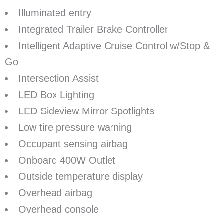
Illuminated entry
Integrated Trailer Brake Controller
Intelligent Adaptive Cruise Control w/Stop &
Go
Intersection Assist
LED Box Lighting
LED Sideview Mirror Spotlights
Low tire pressure warning
Occupant sensing airbag
Onboard 400W Outlet
Outside temperature display
Overhead airbag
Overhead console