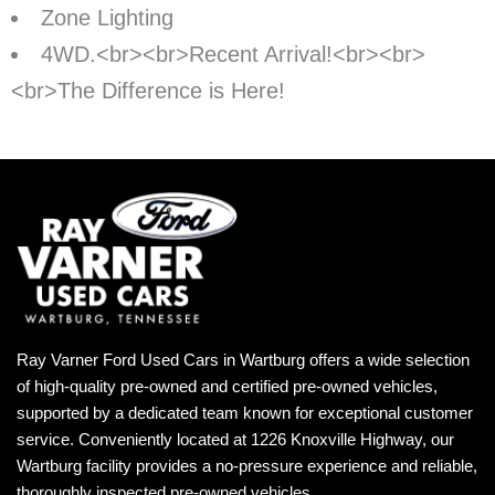
Zone Lighting
4WD.<br><br>Recent Arrival!<br><br>
<br>The Difference is Here!
Ray Varner Ford Used Cars in Wartburg offers a wide selection
of high-quality pre-owned and certified pre-owned vehicles,
supported by a dedicated team known for exceptional customer
service. Conveniently located at 1226 Knoxville Highway, our
Wartburg facility provides a no-pressure experience and reliable,
thoroughly inspected pre-owned vehicles.