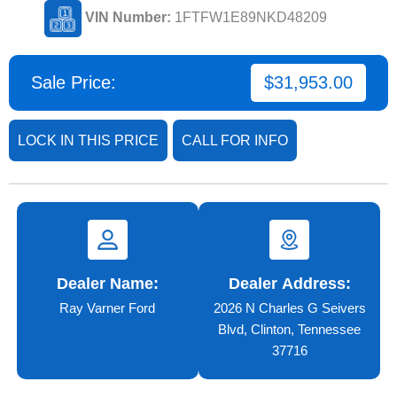
VIN Number:
1FTFW1E89NKD48209
Sale Price:
$31,953.00
LOCK IN THIS PRICE
CALL FOR INFO
Dealer Name:
Dealer Address:
Ray Varner Ford
2026 N Charles G Seivers
Blvd, Clinton, Tennessee
37716