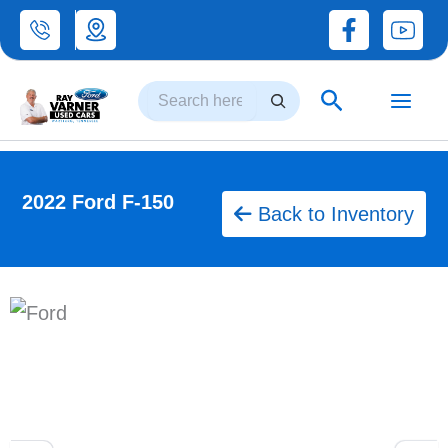
Skip
to
Search
content
Search
2022 Ford F-150
Back to Inventory