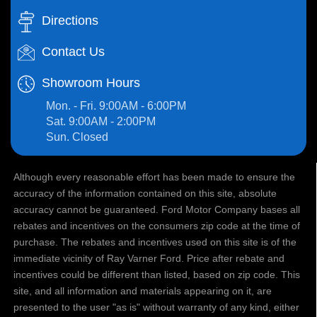
Directions
Contact Us
Showroom Hours
Mon. - Fri. 9:00AM - 6:00PM
Sat. 9:00AM - 2:00PM
Sun. Closed
Although every reasonable effort has been made to ensure the
accuracy of the information contained on this site, absolute
accuracy cannot be guaranteed. Ford Motor Company bases all
rebates and incentives on the consumers zip code at the time of
purchase. The rebates and incentives used on this site is of the
immediate vicinity of Ray Varner Ford. Price after rebate and
incentives could be different than listed, based on zip code. This
site, and all information and materials appearing on it, are
presented to the user "as is" without warranty of any kind, either