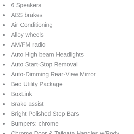
6 Speakers
ABS brakes
Air Conditioning
Alloy wheels
AM/FM radio
Auto High-beam Headlights
Auto Start-Stop Removal
Auto-Dimming Rear-View Mirror
Bed Utility Package
BoxLink
Brake assist
Bright Polished Step Bars
Bumpers: chrome
Chrome Door & Tailgate Handles w/Body-