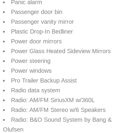
Panic alarm
Passenger door bin
Passenger vanity mirror
Plastic Drop-In Bedliner
Power door mirrors
Power Glass Heated Sideview Mirrors
Power steering
Power windows
Pro Trailer Backup Assist
Radio data system
Radio: AM/FM SiriusXM w/360L
Radio: AM/FM Stereo w/6 Speakers
Radio: B&O Sound System by Bang &
Olufsen