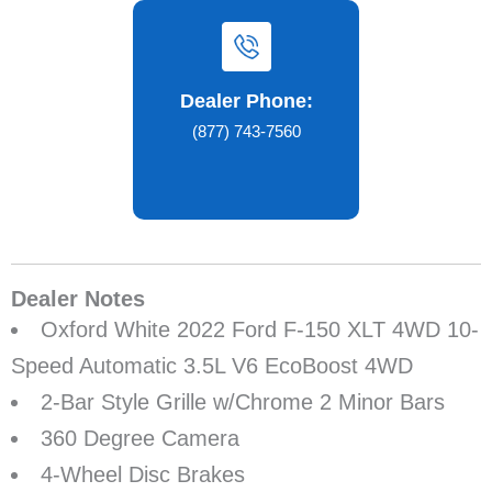
Dealer Phone:
(877) 743-7560
Dealer Notes
Oxford White 2022 Ford F-150 XLT 4WD 10-
Speed Automatic 3.5L V6 EcoBoost 4WD
2-Bar Style Grille w/Chrome 2 Minor Bars
360 Degree Camera
4-Wheel Disc Brakes