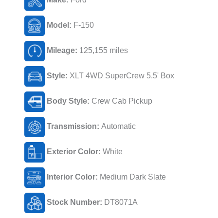
Model:
F-150
Mileage:
125,155 miles
Style:
XLT 4WD SuperCrew 5.5' Box
Body Style:
Crew Cab Pickup
Transmission:
Automatic
Exterior Color:
White
Interior Color:
Medium Dark Slate
Stock Number:
DT8071A