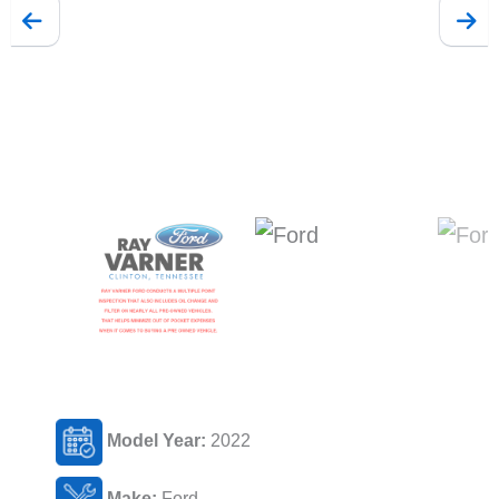
Model Year:
2022
Make:
Ford