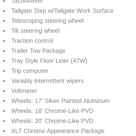
Tachometer
Tailgate Step w/Tailgate Work Surface
Telescoping steering wheel
Tilt steering wheel
Traction control
Trailer Tow Package
Tray Style Floor Liner (47W)
Trip computer
Variably intermittent wipers
Voltmeter
Wheels: 17' Silver Painted Aluminum
Wheels: 18' Chrome-Like PVD
Wheels: 20' Chrome-Like PVD
XLT Chrome Appearance Package