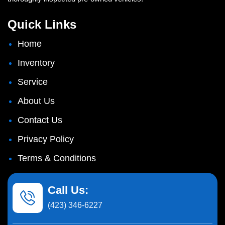
Quick Links
Home
Inventory
Service
About Us
Contact Us
Privacy Policy
Terms & Conditions
Call Us:
(423) 346-6227