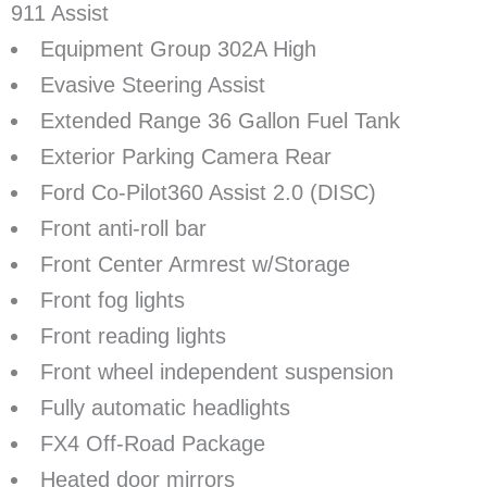
911 Assist
Equipment Group 302A High
Evasive Steering Assist
Extended Range 36 Gallon Fuel Tank
Exterior Parking Camera Rear
Ford Co-Pilot360 Assist 2.0 (DISC)
Front anti-roll bar
Front Center Armrest w/Storage
Front fog lights
Front reading lights
Front wheel independent suspension
Fully automatic headlights
FX4 Off-Road Package
Heated door mirrors