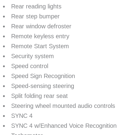
Rear reading lights
Rear step bumper
Rear window defroster
Remote keyless entry
Remote Start System
Security system
Speed control
Speed Sign Recognition
Speed-sensing steering
Split folding rear seat
Steering wheel mounted audio controls
SYNC 4
SYNC 4 w/Enhanced Voice Recognition