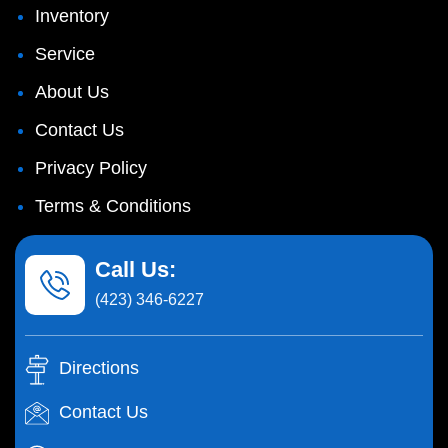
Inventory
Service
About Us
Contact Us
Privacy Policy
Terms & Conditions
Call Us:
(423) 346-6227
Directions
Contact Us