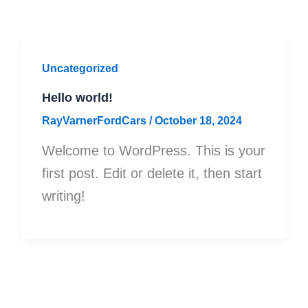
Uncategorized
Hello world!
RayVarnerFordCars
/
October 18, 2024
Welcome to WordPress. This is your
first post. Edit or delete it, then start
writing!