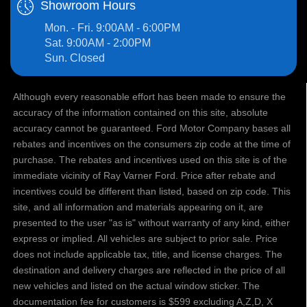
Showroom Hours
Mon. - Fri. 9:00AM - 6:00PM
Sat. 9:00AM - 2:00PM
Sun. Closed
Although every reasonable effort has been made to ensure the
accuracy of the information contained on this site, absolute
accuracy cannot be guaranteed. Ford Motor Company bases all
rebates and incentives on the consumers zip code at the time of
purchase. The rebates and incentives used on this site is of the
immediate vicinity of Ray Varner Ford. Price after rebate and
incentives could be different than listed, based on zip code. This
site, and all information and materials appearing on it, are
presented to the user "as is" without warranty of any kind, either
express or implied. All vehicles are subject to prior sale. Price
does not include applicable tax, title, and license charges. The
destination and delivery charges are reflected in the price of all
new vehicles and listed on the actual window sticker. The
documentation fee for customers is $599 excluding A,Z,D, X