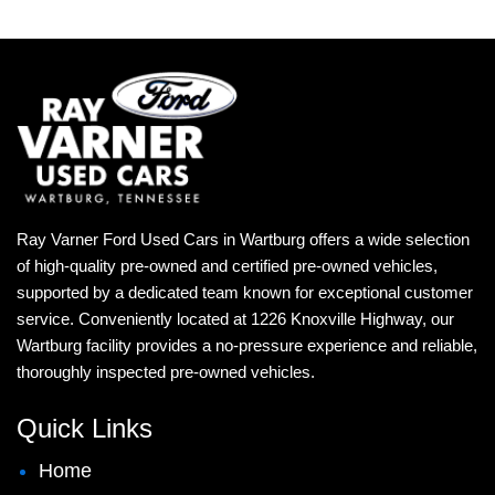
Ray Varner Ford Used Cars in Wartburg offers a wide selection
of high-quality pre-owned and certified pre-owned vehicles,
supported by a dedicated team known for exceptional customer
service. Conveniently located at 1226 Knoxville Highway, our
Wartburg facility provides a no-pressure experience and reliable,
thoroughly inspected pre-owned vehicles.
Quick Links
Home