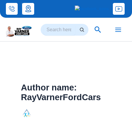
Skip
to
Search
content
Search
Author name:
RayVarnerFordCars