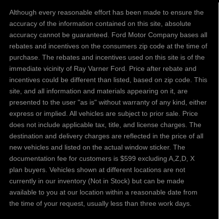
Although every reasonable effort has been made to ensure the
accuracy of the information contained on this site, absolute
accuracy cannot be guaranteed. Ford Motor Company bases all
rebates and incentives on the consumers zip code at the time of
purchase. The rebates and incentives used on this site is of the
immediate vicinity of Ray Varner Ford. Price after rebate and
incentives could be different than listed, based on zip code. This
site, and all information and materials appearing on it, are
presented to the user "as is" without warranty of any kind, either
express or implied. All vehicles are subject to prior sale. Price
does not include applicable tax, title, and license charges. The
destination and delivery charges are reflected in the price of all
new vehicles and listed on the actual window sticker. The
documentation fee for customers is $599 excluding A,Z,D, X
plan buyers. Vehicles shown at different locations are not
currently in our inventory (Not in Stock) but can be made
available to you at our location within a reasonable date from
the time of your request, usually less than three work days.