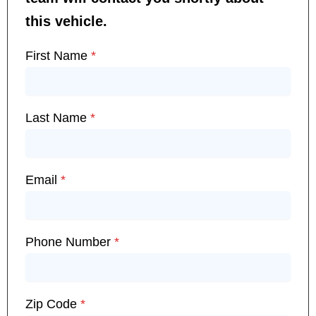
this vehicle.
First Name
*
Last Name
*
Email
*
Phone Number
*
Zip Code
*