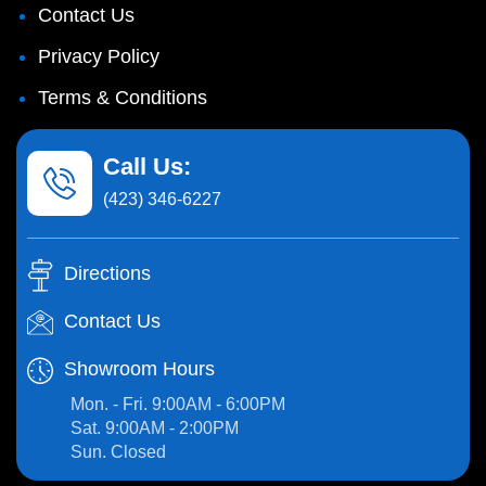
Contact Us
Privacy Policy
Terms & Conditions
Call Us:
(423) 346-6227
Directions
Contact Us
Showroom Hours
Mon. - Fri. 9:00AM - 6:00PM
Sat. 9:00AM - 2:00PM
Sun. Closed