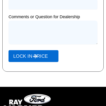
Comments or Question for Dealership