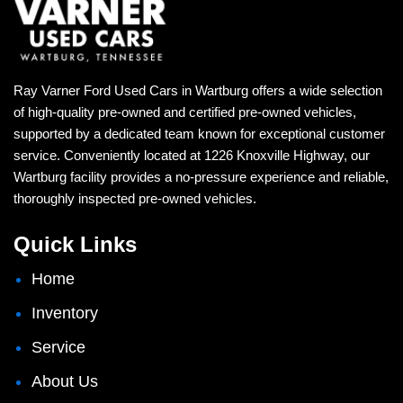
Ray Varner Ford Used Cars in Wartburg offers a wide selection
of high-quality pre-owned and certified pre-owned vehicles,
supported by a dedicated team known for exceptional customer
service. Conveniently located at 1226 Knoxville Highway, our
Wartburg facility provides a no-pressure experience and reliable,
thoroughly inspected pre-owned vehicles.
Quick Links
Home
Inventory
Service
About Us