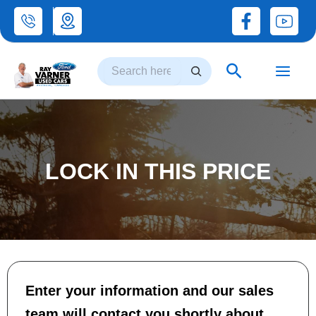
Skip
to
Search
content
Search
LOCK IN THIS PRICE
Enter your information and our sales
team will contact you shortly about