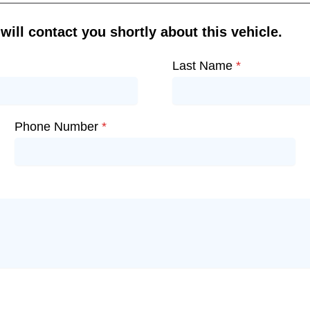
ill contact you shortly about this vehicle.
Last Name
*
Phone Number
*