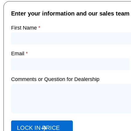
Enter your information and our sales team w
First Name
*
Email
*
Comments or Question for Dealership