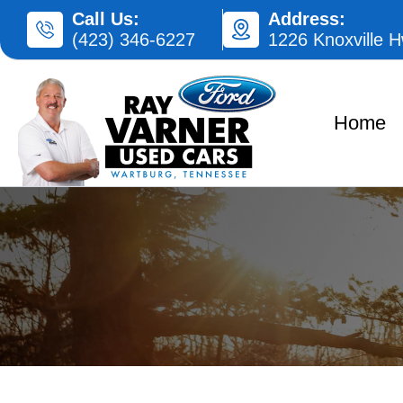
Skip
Call Us:
Address:
(423) 346-6227
1226 Knoxville 
to
content
Home