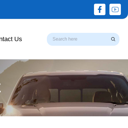
Search
ntact Us
E