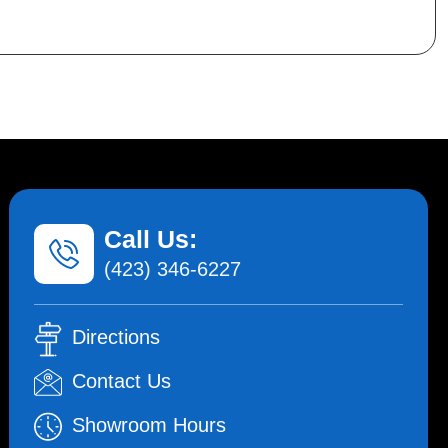
Call Us:
(423) 346-6227
Directions
Contact Us
Showroom Hours