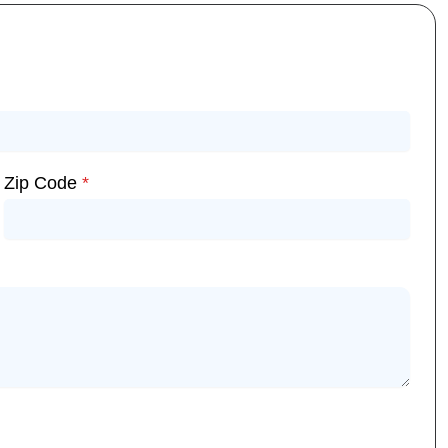
Zip Code
*