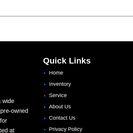
Quick Links
Home
Inventory
Service
a wide
About Us
d pre-owned
Contact Us
for
Privacy Policy
ted at