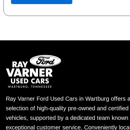
Ray Varner Ford Used Cars in Wartburg offers 
selection of high-quality pre-owned and certifie
vehicles, supported by a dedicated team known 
exceptional customer service. Conveniently loca