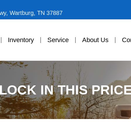
Hwy, Wartburg, TN 37887
Inventory
Service
About Us
Co
LOCK IN THIS PRIC