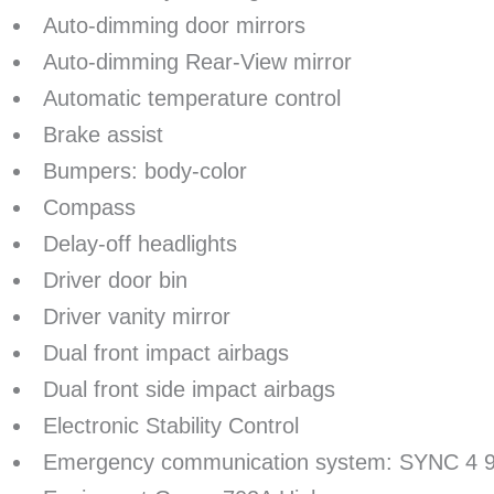
Auto-dimming door mirrors
Auto-dimming Rear-View mirror
Automatic temperature control
Brake assist
Bumpers: body-color
Compass
Delay-off headlights
Driver door bin
Driver vanity mirror
Dual front impact airbags
Dual front side impact airbags
Electronic Stability Control
Emergency communication system: SYNC 4 9