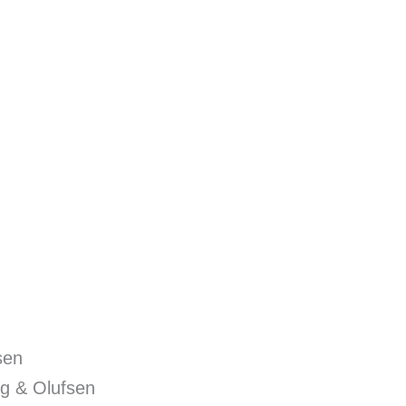
sen
g & Olufsen