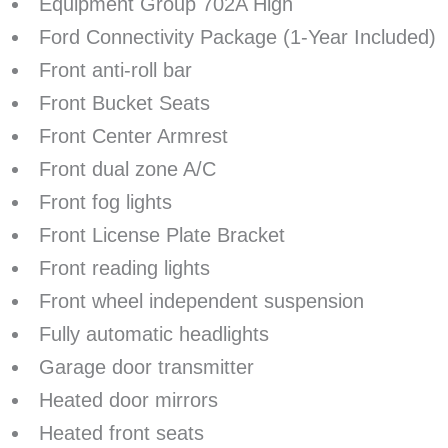
Equipment Group 702A High
Ford Connectivity Package (1-Year Included)
Front anti-roll bar
Front Bucket Seats
Front Center Armrest
Front dual zone A/C
Front fog lights
Front License Plate Bracket
Front reading lights
Front wheel independent suspension
Fully automatic headlights
Garage door transmitter
Heated door mirrors
Heated front seats