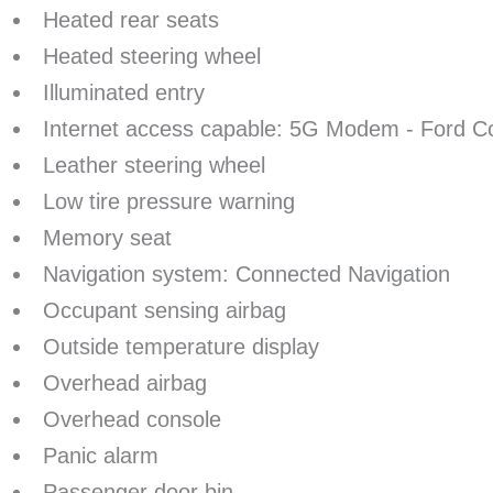
Heated rear seats
Heated steering wheel
Illuminated entry
Internet access capable: 5G Modem - Ford C
Leather steering wheel
Low tire pressure warning
Memory seat
Navigation system: Connected Navigation
Occupant sensing airbag
Outside temperature display
Overhead airbag
Overhead console
Panic alarm
Passenger door bin