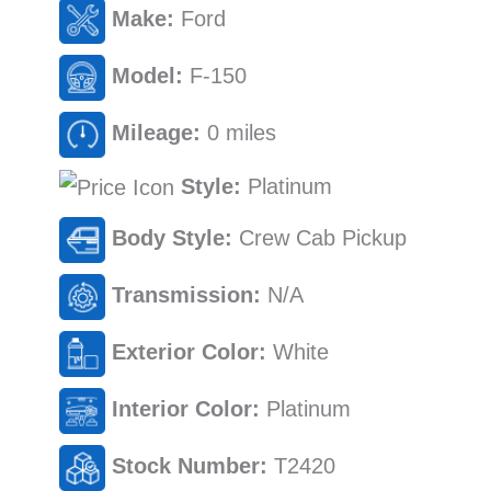
Make:
Ford
Model:
F-150
Mileage:
0 miles
Style:
Platinum
Body Style:
Crew Cab Pickup
Transmission:
N/A
Exterior Color:
White
Interior Color:
Platinum
Stock Number:
T2420