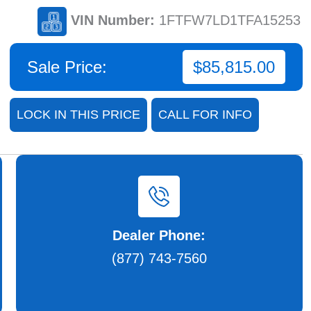
VIN Number:
1FTFW7LD1TFA15253
Sale Price:
$85,815.00
LOCK IN THIS PRICE
CALL FOR INFO
Dealer Phone:
(877) 743-7560