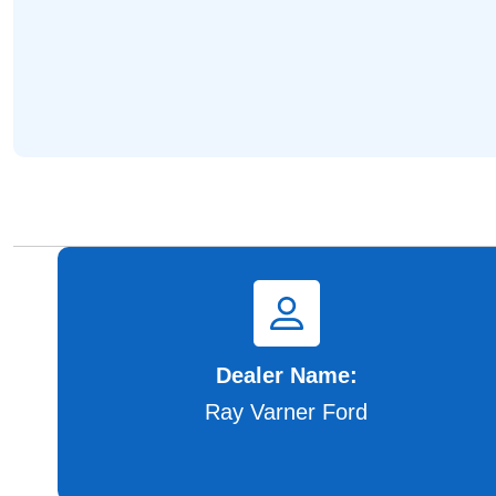
Dealer Name:
Ray Varner Ford