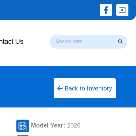
Search
ntact Us
Back to Inventory
Model Year:
2026