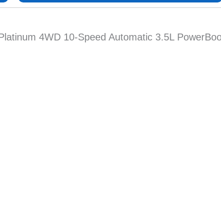
0 Platinum 4WD 10-Speed Automatic 3.5L PowerBoos