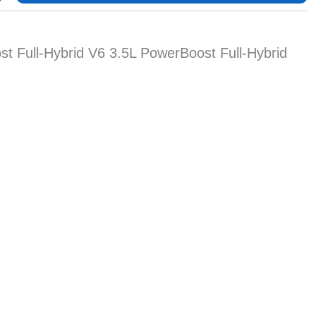
t Full-Hybrid V6 3.5L PowerBoost Full-Hybrid