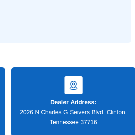
Dealer Address:
2026 N Charles G Seivers Blvd, Clinton,
Tennessee 37716