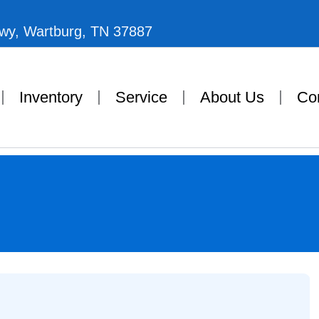
Hwy, Wartburg, TN 37887
Inventory
Service
About Us
Co