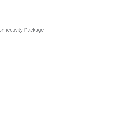
onnectivity Package