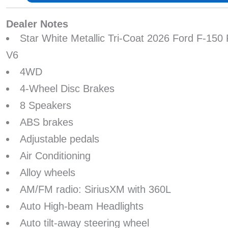
Dealer Notes
Star White Metallic Tri-Coat 2026 Ford F-15
V6
4WD
4-Wheel Disc Brakes
8 Speakers
ABS brakes
Adjustable pedals
Air Conditioning
Alloy wheels
AM/FM radio: SiriusXM with 360L
Auto High-beam Headlights
Auto tilt-away steering wheel