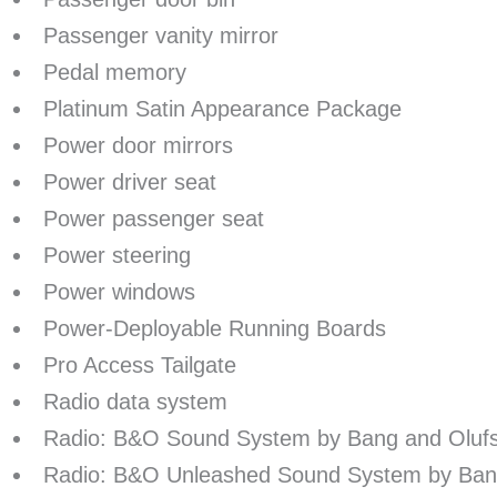
Passenger vanity mirror
Pedal memory
Platinum Satin Appearance Package
Power door mirrors
Power driver seat
Power passenger seat
Power steering
Power windows
Power-Deployable Running Boards
Pro Access Tailgate
Radio data system
Radio: B&O Sound System by Bang and Oluf
Radio: B&O Unleashed Sound System by Ban