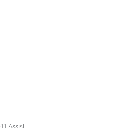
11 Assist